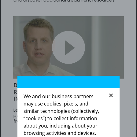
DR KINGREY’S APPROACH TO REDUCING
RISK IN ADULT PAH PATIENTS NOT
We and our business partners
IMPROVING ON PDE5is
may use cookies, pixels, and
Learn about results in adult PAH (WHO Group 1)
similar technologies (collectively,
patients at intermediate risk who transitioned
“cookies”) to collect information
from PDE5is to Adempas
about you, including about your
browsing activities and devices.