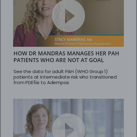
HOW DR MANDRAS MANAGES HER PAH
PATIENTS WHO ARE NOT AT GOAL
See the data for adult PAH (WHO Group 1)
patients at intermediate risk who transitioned
from PDE5is to Adempas