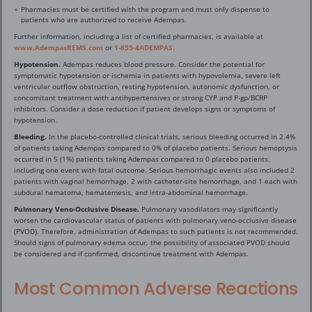
Pharmacies must be certified with the program and must only dispense to
patients who are authorized to receive Adempas.
Further information, including a list of certified pharmacies, is available at
www.AdempasREMS.com
or
1-855-4ADEMPAS
.
Hypotension.
Adempas reduces blood pressure. Consider the potential for
symptomatic hypotension or ischemia in patients with hypovolemia, severe left
ventricular outflow obstruction, resting hypotension, autonomic dysfunction, or
concomitant treatment with antihypertensives or strong CYP and P-gp/BCRP
inhibitors. Consider a dose reduction if patient develops signs or symptoms of
hypotension.
Bleeding.
In the placebo-controlled clinical trials, serious bleeding occurred in 2.4%
of patients taking Adempas compared to 0% of placebo patients. Serious hemoptysis
occurred in 5 (1%) patients taking Adempas compared to 0 placebo patients,
including one event with fatal outcome. Serious hemorrhagic events also included 2
patients with vaginal hemorrhage, 2 with catheter-site hemorrhage, and 1 each with
subdural hematoma, hematemesis, and intra-abdominal hemorrhage.
Pulmonary Veno-Occlusive Disease.
Pulmonary vasodilators may significantly
worsen the cardiovascular status of patients with pulmonary veno-occlusive disease
(PVOD). Therefore, administration of Adempas to such patients is not recommended.
Should signs of pulmonary edema occur, the possibility of associated PVOD should
be considered and if confirmed, discontinue treatment with Adempas.
Most Common Adverse Reactions