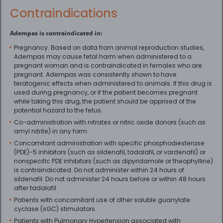
Contraindications
Adempas is contraindicated in:
Pregnancy. Based on data from animal reproduction studies,
Adempas may cause fetal harm when administered to a
pregnant woman and is contraindicated in females who are
pregnant. Adempas was consistently shown to have
teratogenic effects when administered to animals. If this drug is
used during pregnancy, or if the patient becomes pregnant
while taking this drug, the patient should be apprised of the
potential hazard to the fetus.
Co-administration with nitrates or nitric oxide donors (such as
amyl nitrite) in any form.
Concomitant administration with specific phosphodiesterase
(PDE)-5 inhibitors (such as sildenafil, tadalafil, or vardenafil) or
nonspecific PDE inhibitors (such as dipyridamole or theophylline)
is contraindicated. Do not administer within 24 hours of
sildenafil. Do not administer 24 hours before or within 48 hours
after tadalafil.
Patients with concomitant use of other soluble guanylate
cyclase (sGC) stimulators.
Patients with Pulmonary Hypertension associated with