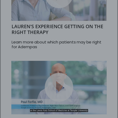
LAUREN'S EXPERIENCE GETTING ON THE
RIGHT THERAPY
Learn more about which patients may be right
for Adempas