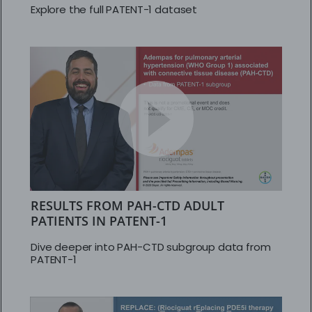
Explore the full PATENT-1 dataset
RESULTS FROM PAH-CTD ADULT
PATIENTS IN PATENT-1
Dive deeper into PAH-CTD subgroup data from
PATENT-1