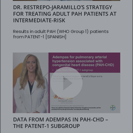
DR. RESTREPO-JARAMILLO’S STRATEGY
FOR TREATING ADULT PAH PATIENTS AT
INTERMEDIATE-RISK
Results in adult PAH (WHO Group 1) patients
from PATENT-1 [SPANISH]
DATA FROM ADEMPAS IN PAH-CHD –
THE PATENT-1 SUBGROUP