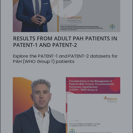
RESULTS FROM ADULT PAH PATIENTS IN
PATENT-1 AND PATENT-2
Explore the PATENT-1 and PATENT-2 datasets for
PAH (WHO Group 1) patients