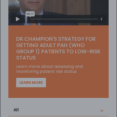
Player
DR CHAMPION'S STRATEGY FOR
GETTING ADULT PAH (WHO
GROUP 1) PATIENTS TO LOW-RISK
STATUS
Learn more about assessing and
monitoring patient risk status
LEARN MORE
All