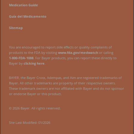
Medication Guide
Guía del Medicamento
Sitemap
You are encouraged to report side effects or quality complaints of
products to the FDA by visiting
www.fda.gov/medwatch
or calling
1‑800‑FDA‑1088
. For Bayer products, you can report these directly to
Bayer by
clicking here
.
BAYER, the Bayer Cross, Adempas, and Aim are registered trademarks of
Bayer. All other trademarks are property of their respective owners.
These trademark owners are not affiliated with Bayer and do not sponsor
or endorse Bayer or this product.
© 2026 Bayer. All rights reserved.
Site Last Modified: 01/2026