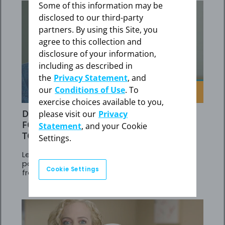
Some of this information may be
disclosed to our third-party
partners. By using this Site, you
agree to this collection and
disclosure of your information,
including as described in
the
Privacy Statement
, and
our
Conditions of Use
. To
exercise choices available to you,
DR BALASUBRAMANIAN'S STRATEGY
please visit our
Privacy
FOR PAH PATIENTS NOT RESPONDING
Statement
, and your Cookie
TO PDE5is
Settings.
Learn about results in adult PAH (WHO Group 1)
patients at intermediate risk who transitioned
Cookie Settings
from PDE5is to Adempas