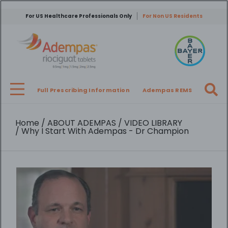
Skip
to
For US Healthcare Professionals Only
For Non US Residents
main
content
Full Prescribing Information
Adempas REMS
Breadcrumb
Home
ABOUT ADEMPAS
VIDEO LIBRARY
Why I Start With Adempas - Dr Champion
Video