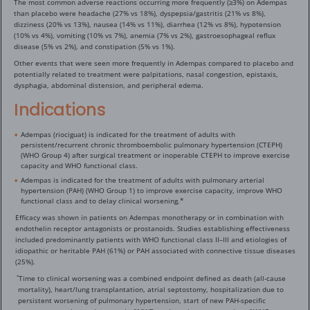
The most common adverse reactions occurring more frequently (≥3%) on Adempas
than placebo were headache (27% vs 18%), dyspepsia/gastritis (21% vs 8%),
dizziness (20% vs 13%), nausea (14% vs 11%), diarrhea (12% vs 8%), hypotension
(10% vs 4%), vomiting (10% vs 7%), anemia (7% vs 2%), gastroesophageal reflux
disease (5% vs 2%), and constipation (5% vs 1%).
Other events that were seen more frequently in Adempas compared to placebo and
potentially related to treatment were palpitations, nasal congestion, epistaxis,
dysphagia, abdominal distension, and peripheral edema.
Indications
Adempas (riociguat) is indicated for the treatment of adults with
persistent/recurrent chronic thromboembolic pulmonary hypertension (CTEPH)
(WHO Group 4) after surgical treatment or inoperable CTEPH to improve exercise
capacity and WHO functional class.
Adempas is indicated for the treatment of adults with pulmonary arterial
hypertension (PAH) (WHO Group 1) to improve exercise capacity, improve WHO
functional class and to delay clinical worsening.*
Efficacy was shown in patients on Adempas monotherapy or in combination with
endothelin receptor antagonists or prostanoids. Studies establishing effectiveness
included predominantly patients with WHO functional class II–III and etiologies of
idiopathic or heritable PAH (61%) or PAH associated with connective tissue diseases
(25%).
Time to clinical worsening was a combined endpoint defined as death (all-cause
*
mortality), heart/lung transplantation, atrial septostomy, hospitalization due to
persistent worsening of pulmonary hypertension, start of new PAH-specific