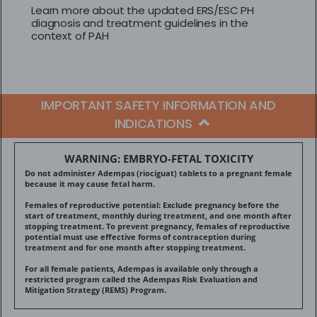
Learn more about the updated ERS/ESC PH
diagnosis and treatment guidelines in the
context of PAH
IMPORTANT SAFETY INFORMATION AND
INDICATIONS
WARNING: EMBRYO-FETAL TOXICITY
Do not administer Adempas (riociguat) tablets to a pregnant female
because it may cause fetal harm.
Females of reproductive potential: Exclude pregnancy before the
start of treatment, monthly during treatment, and one month after
stopping treatment. To prevent pregnancy, females of reproductive
potential must use effective forms of contraception during
treatment and for one month after stopping treatment.
For all female patients, Adempas is available only through a
restricted program called the Adempas Risk Evaluation and
Mitigation Strategy (REMS) Program.