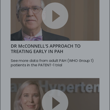
DR McCONNELL'S APPROACH TO
TREATING EARLY IN PAH
See more data from adult PAH (WHO Group 1)
patients in the PATENT-1 trial