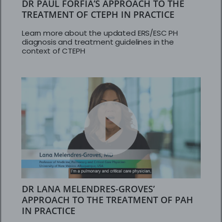
DR PAUL FORFIA’S APPROACH TO THE
TREATMENT OF CTEPH IN PRACTICE
Learn more about the updated ERS/ESC PH
diagnosis and treatment guidelines in the
context of CTEPH
DR LANA MELENDRES-GROVES’
APPROACH TO THE TREATMENT OF PAH
IN PRACTICE