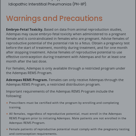
Idiopathic Interstitial Pneumonias (PH-IIP).
Warnings and Precautions
Embryo-Fetal Toxicity.
Based on data from animal reproduction studies,
Adempas may cause embryo-fetal toxicity when administered to a pregnant
female and is contraindicated in females who are pregnant. Advise females of
reproductive potential of the potential risk to a fetus. Obtain a pregnancy test
before the start of treatment, monthly during treatment, and for one month
after stopping treatment. Advise females of reproductive potential to use
effective contraception during treatment with Adempas and for at least one
month after the last dose.
For females, Adempas is only available through a restricted program under
the Adempas REMS Program.
Adempas REMS Program.
Females can only receive Adempas through the
Adempas REMS Program, a restricted distribution program.
Important requirements of the Adempas REMS Program include the
following:
Prescribers must be certified with the program by enrolling and completing
training.
All females, regardless of reproductive potential, must enroll in the Adempas
REMS Program prior to initiating Adempas. Male patients are not enrolled in the
Adempas REMS Program.
Female patients of reproductive potential must comply with the pregnancy testing
and contraception requirements.