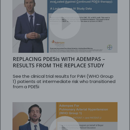
REPLACING PDE5is WITH ADEMPAS –
RESULTS FROM THE REPLACE STUDY
See the clinical trial results for PAH (WHO Group
1) patients at intermediate risk who transitioned
from a PDE5i