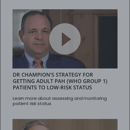
DR CHAMPION'S STRATEGY FOR
GETTING ADULT PAH (WHO GROUP 1)
PATIENTS TO LOW-RISK STATUS
Learn more about assessing and monitoring
patient risk status