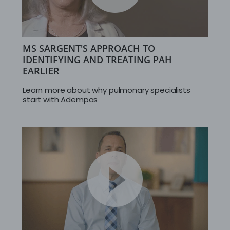
MS SARGENT'S APPROACH TO
IDENTIFYING AND TREATING PAH
EARLIER
Learn more about why pulmonary specialists
start with Adempas