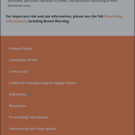
treatment, persistent decrease in 6MWD, and persistent worsening of WHO
functional class.
For important risk and use information, please see the full
Prescribing
Information
, including Boxed Warning.
Privacy Policy
Conditions of Use
Contact Us
California Transparency in Supply Chains
AdChoices
Resources
Prescribing Information
Información de Prescripción