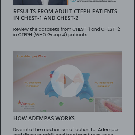
RESULTS FROM ADULT CTEPH PATIENTS
IN CHEST-1 AND CHEST-2
Review the datasets from CHEST-1 and CHEST-2
in CTEPH (WHO Group 4) patients
HOW ADEMPAS WORKS
Dive into the mechanism of action for Adempas
and discover additional treatment resources