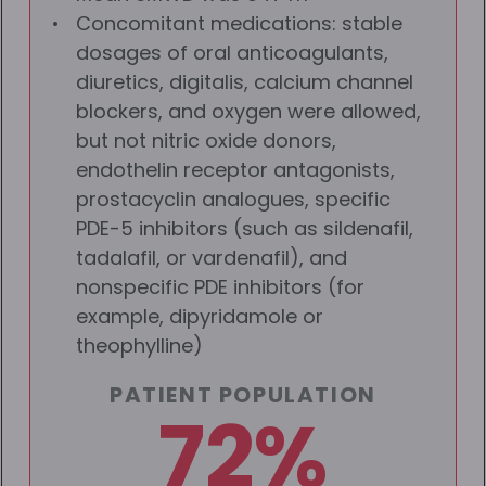
Concomitant medications: stable
dosages of oral anticoagulants,
diuretics, digitalis, calcium channel
blockers, and oxygen were allowed,
but not nitric oxide donors,
endothelin receptor antagonists,
prostacyclin analogues, specific
PDE-5 inhibitors (such as sildenafil,
tadalafil, or vardenafil), and
nonspecific PDE inhibitors (for
example, dipyridamole or
theophylline)
PATIENT POPULATION
72%