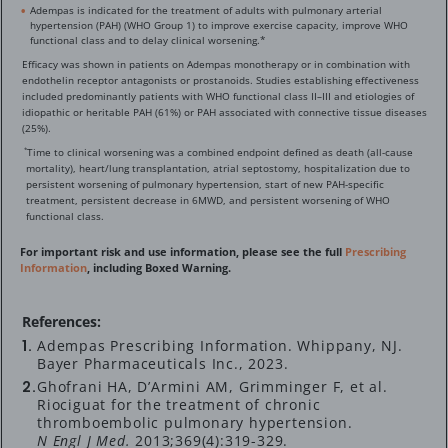
Adempas is indicated for the treatment of adults with pulmonary arterial
hypertension (PAH) (WHO Group 1) to improve exercise capacity, improve WHO
functional class and to delay clinical worsening.*
Efficacy was shown in patients on Adempas monotherapy or in combination with
endothelin receptor antagonists or prostanoids. Studies establishing effectiveness
included predominantly patients with WHO functional class II–III and etiologies of
idiopathic or heritable PAH (61%) or PAH associated with connective tissue diseases
(25%).
Time to clinical worsening was a combined endpoint defined as death (all-cause
*
mortality), heart/lung transplantation, atrial septostomy, hospitalization due to
persistent worsening of pulmonary hypertension, start of new PAH-specific
treatment, persistent decrease in 6MWD, and persistent worsening of WHO
functional class.
For important risk and use information, please see the full
Prescribing
Information
, including Boxed Warning.
References:
Adempas Prescribing Information. Whippany, NJ.
Bayer Pharmaceuticals Inc., 2023.
Ghofrani HA, D’Armini AM, Grimminger F, et al.
Riociguat for the treatment of chronic
thromboembolic pulmonary hypertension.
N Engl J Med.
2013;369(4):
319-329.