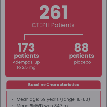
Baseline Characteristics
Mean age: 59 years (range: 18-80)
Mean 6MWD was 347 m