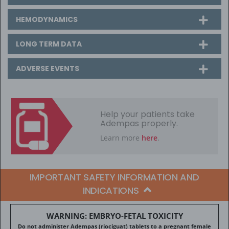
HEMODYNAMICS
LONG TERM DATA
ADVERSE EVENTS
Help your patients take
Adempas properly.
Learn more
here
.
IMPORTANT SAFETY INFORMATION AND
INDICATIONS
WARNING: EMBRYO-FETAL TOXICITY
Do not administer Adempas (riociguat) tablets to a pregnant female