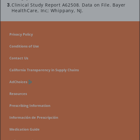
Clinical Study Report A62508. Data on File. Bayer
HealthCare, Inc; Whippany, NJ.
Privacy Policy
Conditions of Use
Contact Us
California Transparency in Supply Chains
AdChoices
Resources
Prescribing Information
Información de Prescripción
Medication Guide