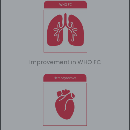
Improvement in WHO FC