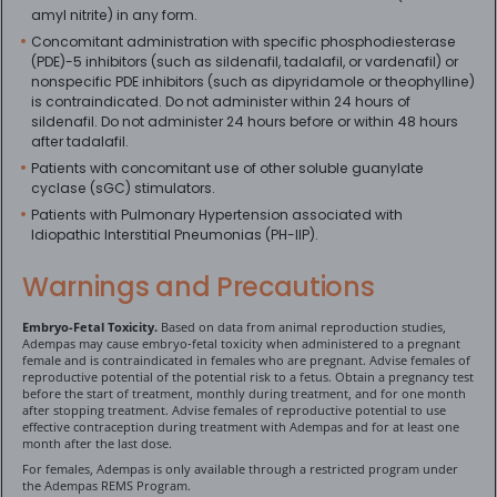
amyl nitrite) in any form.
Concomitant administration with specific phosphodiesterase
(PDE)-5 inhibitors (such as sildenafil, tadalafil, or vardenafil) or
nonspecific PDE inhibitors (such as dipyridamole or theophylline)
is contraindicated. Do not administer within 24 hours of
sildenafil. Do not administer 24 hours before or within 48 hours
after tadalafil.
Patients with concomitant use of other soluble guanylate
cyclase (sGC) stimulators.
Patients with Pulmonary Hypertension associated with
Idiopathic Interstitial Pneumonias (PH-IIP).
Warnings and Precautions
Embryo-Fetal Toxicity.
Based on data from animal reproduction studies,
Adempas may cause embryo-fetal toxicity when administered to a pregnant
female and is contraindicated in females who are pregnant. Advise females of
reproductive potential of the potential risk to a fetus. Obtain a pregnancy test
before the start of treatment, monthly during treatment, and for one month
after stopping treatment. Advise females of reproductive potential to use
effective contraception during treatment with Adempas and for at least one
month after the last dose.
For females, Adempas is only available through a restricted program under
the Adempas REMS Program.