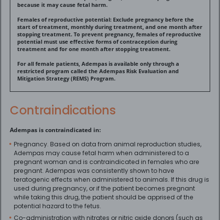
because it may cause fetal harm.
Females of reproductive potential: Exclude pregnancy before the
start of treatment, monthly during treatment, and one month after
stopping treatment. To prevent pregnancy, females of reproductive
potential must use effective forms of contraception during
treatment and for one month after stopping treatment.
For all female patients, Adempas is available only through a
restricted program called the Adempas Risk Evaluation and
Mitigation Strategy (REMS) Program.
Contraindications
Adempas is contraindicated in:
Pregnancy. Based on data from animal reproduction studies,
Adempas may cause fetal harm when administered to a
pregnant woman and is contraindicated in females who are
pregnant. Adempas was consistently shown to have
teratogenic effects when administered to animals. If this drug is
used during pregnancy, or if the patient becomes pregnant
while taking this drug, the patient should be apprised of the
potential hazard to the fetus.
Co-administration with nitrates or nitric oxide donors (such as