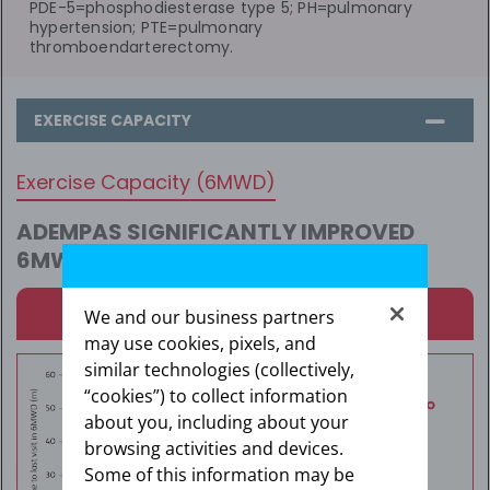
PDE-5=phosphodiesterase type 5; PH=pulmonary
hypertension; PTE=pulmonary
thromboendarterectomy.
EXERCISE CAPACITY
Exercise Capacity (6MWD)
ADEMPAS SIGNIFICANTLY IMPROVED
6MWD AT WEEK 16
1
Results in CTEPH: 6MWD Over 16 Weeks
We and our business partners
may use cookies, pixels, and
similar technologies (collectively,
“cookies”) to collect information
about you, including about your
browsing activities and devices.
Some of this information may be