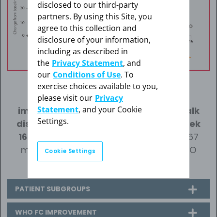
disclosed to our third-party
partners. By using this Site, you
agree to this collection and
disclosure of your information,
including as described in
the
Privacy Statement
, and
our
Conditions of Use
. To
46 m
exercise choices available to you,
please visit our
Privacy
Statement
, and your Cookie
improvement (mean) in 6-minute walk
Settings.
distance (6MWD) over placebo at Week
16
(95% confidence interval (CI): 25 m-67
m; p<0.0001) for adults with CTEPH (WHO
Cookie Settings
Group 4).
PATIENT SUBGROUPS
WHO FC IMPROVEMENT