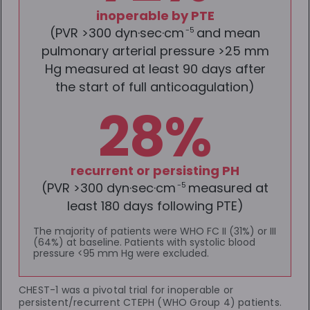
inoperable by PTE
(PVR >300 dyn·sec·cm
and mean
-5
pulmonary arterial pressure >25 mm
Hg measured at least 90 days after
the start of full anticoagulation)
28%
recurrent or persisting PH
(PVR >300 dyn·sec·cm
measured at
-5
least 180 days following PTE)
The majority of patients were WHO FC II (31%) or III
(64%) at baseline. Patients with systolic blood
pressure <95 mm Hg were excluded.
CHEST-1 was a pivotal trial for inoperable or
persistent/recurrent CTEPH (WHO Group 4) patients.