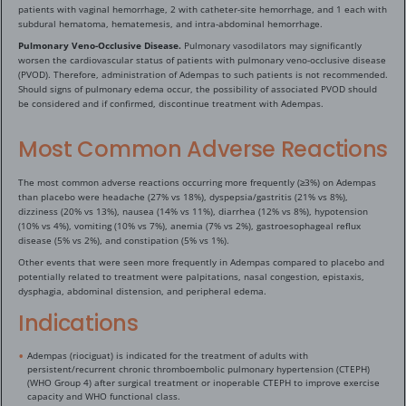
patients with vaginal hemorrhage, 2 with catheter-site hemorrhage, and 1 each with
subdural hematoma, hematemesis, and intra-abdominal hemorrhage.
Pulmonary Veno-Occlusive Disease.
Pulmonary vasodilators may significantly
worsen the cardiovascular status of patients with pulmonary veno-occlusive disease
(PVOD). Therefore, administration of Adempas to such patients is not recommended.
Should signs of pulmonary edema occur, the possibility of associated PVOD should
be considered and if confirmed, discontinue treatment with Adempas.
Most Common Adverse Reactions
The most common adverse reactions occurring more frequently (≥3%) on Adempas
than placebo were headache (27% vs 18%), dyspepsia/gastritis (21% vs 8%),
dizziness (20% vs 13%), nausea (14% vs 11%), diarrhea (12% vs 8%), hypotension
(10% vs 4%), vomiting (10% vs 7%), anemia (7% vs 2%), gastroesophageal reflux
disease (5% vs 2%), and constipation (5% vs 1%).
Other events that were seen more frequently in Adempas compared to placebo and
potentially related to treatment were palpitations, nasal congestion, epistaxis,
dysphagia, abdominal distension, and peripheral edema.
Indications
Adempas (riociguat) is indicated for the treatment of adults with
persistent/recurrent chronic thromboembolic pulmonary hypertension (CTEPH)
(WHO Group 4) after surgical treatment or inoperable CTEPH to improve exercise
capacity and WHO functional class.