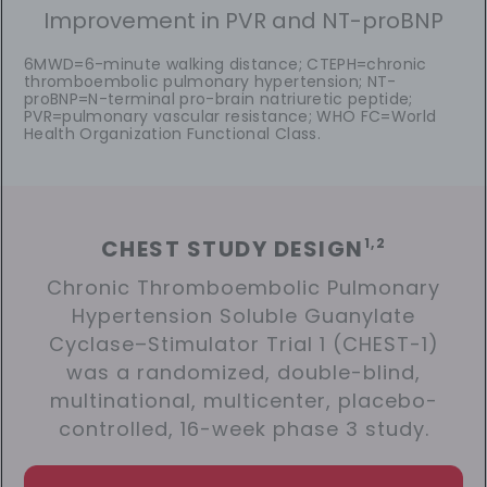
Improvement in PVR and NT-proBNP
6MWD=6-minute walking distance; CTEPH=chronic
thromboembolic pulmonary hypertension; NT-
proBNP=N-terminal pro-brain natriuretic peptide;
PVR=pulmonary vascular resistance; WHO FC=World
Health Organization Functional Class.
CHEST STUDY DESIGN
1,2
Chronic Thromboembolic Pulmonary
Hypertension Soluble Guanylate
Cyclase–Stimulator Trial 1 (CHEST-1)
was a randomized, double-blind,
multinational, multicenter, placebo-
controlled, 16-week phase 3 study.