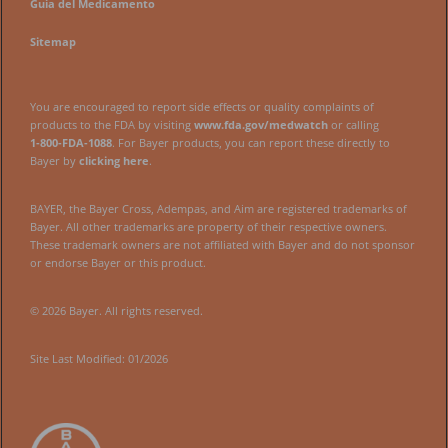
Guía del Medicamento
Sitemap
You are encouraged to report side effects or quality complaints of
products to the FDA by visiting
www.fda.gov/medwatch
or calling
1‑800‑FDA‑1088
. For Bayer products, you can report these directly to
Bayer by
clicking here
.
BAYER, the Bayer Cross, Adempas, and Aim are registered trademarks of
Bayer. All other trademarks are property of their respective owners.
These trademark owners are not affiliated with Bayer and do not sponsor
or endorse Bayer or this product.
© 2026 Bayer. All rights reserved.
Site Last Modified: 01/2026