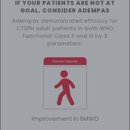
IF YOUR PATIENTS ARE NOT AT
GOAL, CONSIDER ADEMPAS
Adempas demonstrated efficacy for
CTEPH adult patients in both WHO
Functional Class II and III by 3
parameters
1
Improvement in 6MWD