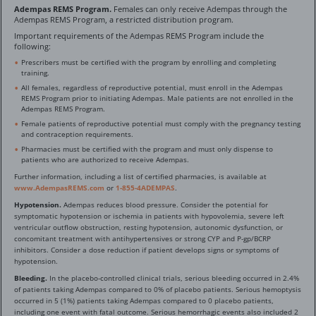
Adempas REMS Program.
Females can only receive Adempas through the
Adempas REMS Program, a restricted distribution program.
Important requirements of the Adempas REMS Program include the
following:
Prescribers must be certified with the program by enrolling and completing
training.
All females, regardless of reproductive potential, must enroll in the Adempas
REMS Program prior to initiating Adempas. Male patients are not enrolled in the
Adempas REMS Program.
Female patients of reproductive potential must comply with the pregnancy testing
and contraception requirements.
Pharmacies must be certified with the program and must only dispense to
patients who are authorized to receive Adempas.
Further information, including a list of certified pharmacies, is available at
www.AdempasREMS.com
or
1-855-4ADEMPAS
.
Hypotension.
Adempas reduces blood pressure. Consider the potential for
symptomatic hypotension or ischemia in patients with hypovolemia, severe left
ventricular outflow obstruction, resting hypotension, autonomic dysfunction, or
concomitant treatment with antihypertensives or strong CYP and P-gp/BCRP
inhibitors. Consider a dose reduction if patient develops signs or symptoms of
hypotension.
Bleeding.
In the placebo-controlled clinical trials, serious bleeding occurred in 2.4%
of patients taking Adempas compared to 0% of placebo patients. Serious hemoptysis
occurred in 5 (1%) patients taking Adempas compared to 0 placebo patients,
including one event with fatal outcome. Serious hemorrhagic events also included 2