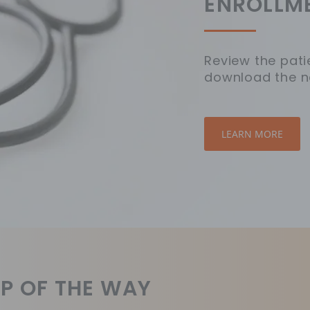
ENROLLM
Review the pati
download the n
LEARN MORE
P OF THE WAY