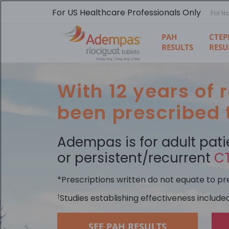
Skip
to
For US Healthcare Professionals Only
For N
main
content
PAH
CTEP
RESULTS
RESU
With 12 years of
been prescribed
Adempas is for adult pati
or persistent/recurrent
C
*Prescriptions written do not equate to pres
Studies establishing effectiveness include
†
SEE PAH RESULTS