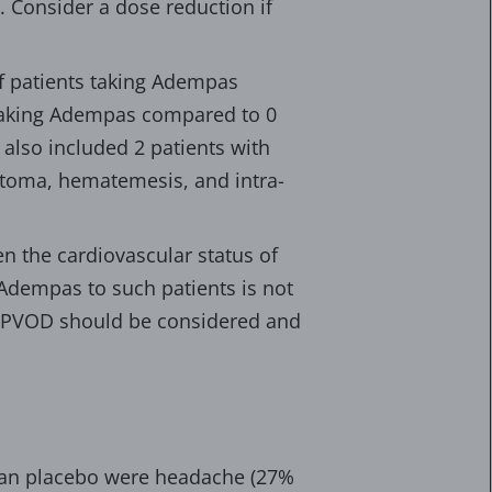
 Consider a dose reduction if
 of patients taking Adempas
 taking Adempas compared to 0
also included 2 patients with
atoma, hematemesis, and intra-
n the cardiovascular status of
Adempas to such patients is not
d PVOD should be considered and
han placebo were headache (27%