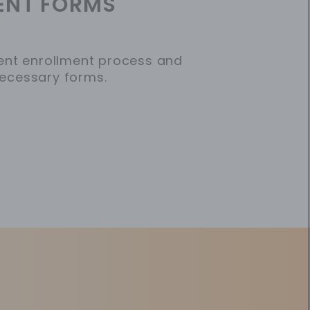
ENT FORMS
ent enrollment process and
ecessary forms.