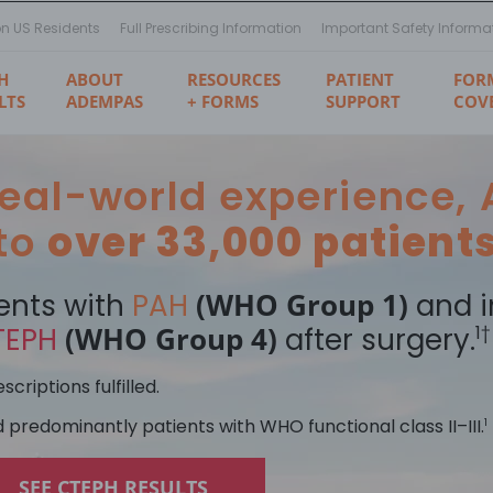
on US Residents
Full Prescribing Information
Important Safety Informa
H
ABOUT
RESOURCES
PATIENT
FOR
LTS
ADEMPAS
+ FORMS
SUPPORT
COV
 real-world experience
 to
over 33,000 patient
(WHO Group 1)
ents with
PAH
and i
(WHO Group 4)
TEPH
after surgery.
1†
criptions fulfilled.
d predominantly patients with WHO functional class II–III.
1
SEE CTEPH RESULTS