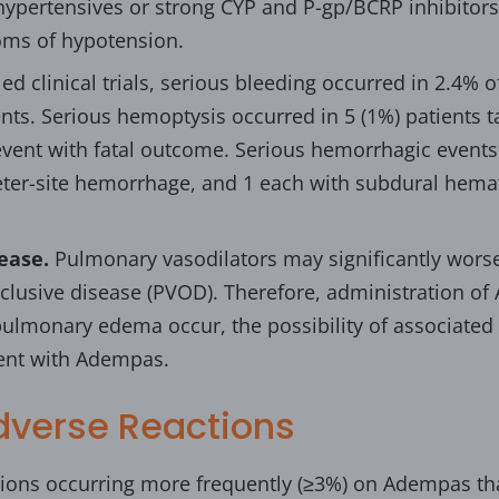
ypertensives or strong CYP and P-gp/BCRP inhibitors.
oms of hypotension.
led clinical trials, serious bleeding occurred in 2.4%
nts. Serious hemoptysis occurred in 5 (1%) patients
event with fatal outcome. Serious hemorrhagic events 
eter-site hemorrhage, and 1 each with subdural hem
ease.
Pulmonary vasodilators may significantly worse
lusive disease (PVOD). Therefore, administration of 
ulmonary edema occur, the possibility of associate
ment with Adempas.
verse Reactions
ons occurring more frequently (≥3%) on Adempas t