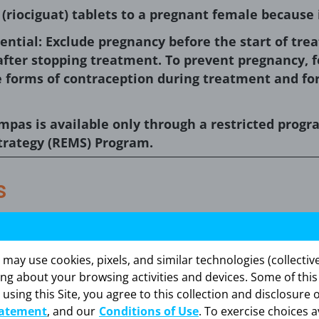
riociguat) tablets to a pregnant female because 
ential: Exclude pregnancy before the start of tr
fter stopping treatment. To prevent pregnancy, f
e forms of contraception during treatment and fo
empas is available only through a restricted prog
trategy (REMS) Program.
s
:
m animal reproduction studies, Adempas may cause 
y use cookies, pixels, and similar technologies (collectivel
raindicated in females who are pregnant. Adempas w
ing about your browsing activities and devices. Some of thi
istered to animals. If this drug is used during pregn
 using this Site, you agree to this collection and disclosure 
, the patient should be apprised of the potential haza
tatement
, and our
Conditions of Use
. To exercise choices a