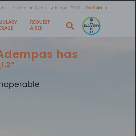
tion
Medication Guide
Adempas REMS
For Patients
MULARY
REQUEST
ERAGE
A REP
, Adempas has
s
1,2*
noperable