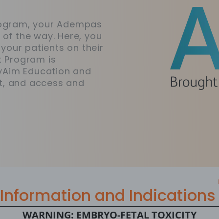
Program, your Adempas
 of the way. Here, you
 your patients on their
t Program is
yAim Education and
t, and access and
Information and Indications
WARNING: EMBRYO-FETAL TOXICITY