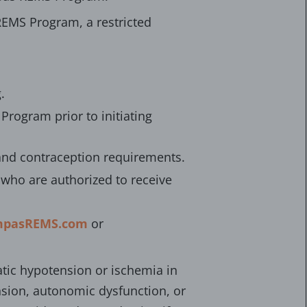
EMS Program, a restricted
.
Program prior to initiating
 and contraception requirements.
who are authorized to receive
pasREMS.com
or
tic hypotension or ischemia in
ension, autonomic dysfunction, or