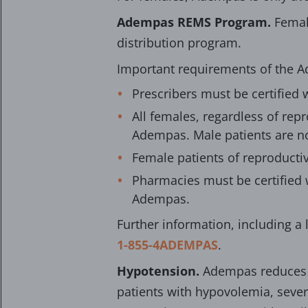
Adempas REMS Program.
Femal
distribution program.
Important requirements of the 
Prescribers must be certified 
All females, regardless of rep
Adempas. Male patients are n
Female patients of reproducti
Pharmacies must be certified 
Adempas.
Further information, including a l
1-855-4ADEMPAS
.
Hypotension.
Adempas reduces b
patients with hypovolemia, sever