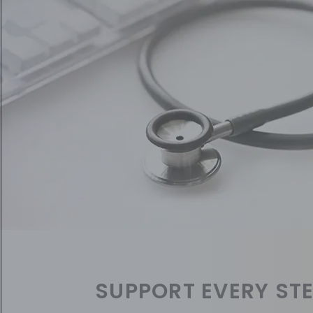
SUPPORT EVERY STE