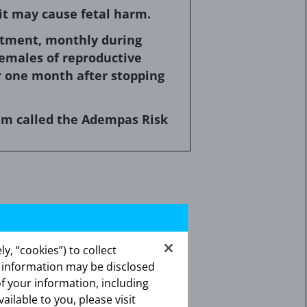
it may cause fetal harm.
eatment, monthly during
emales of reproductive
r one month after stopping
ram called the Adempas Risk
fetal harm when administered to
y, “cookies”) to collect
as consistently shown to have
s information may be disclosed
ancy, or if the patient becomes
of your information, including
rd to the fetus.
vailable to you, please visit