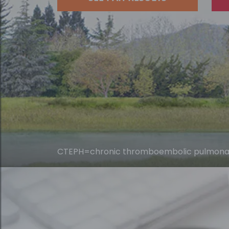
CTEPH=chronic thromboembolic pulmonary