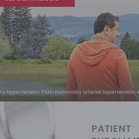
 hypertension; PAH=pulmonary arterial hypertension; 
PATIENT