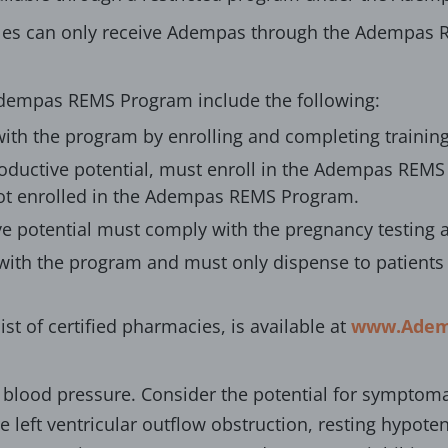
es can only receive Adempas through the Adempas R
Adempas REMS Program include the following:
with the program by enrolling and completing training
roductive potential, must enroll in the Adempas REMS 
ot enrolled in the Adempas REMS Program.
ve potential must comply with the pregnancy testing
with the program and must only dispense to patients 
ist of certified pharmacies, is available at
www.Adem
lood pressure. Consider the potential for symptoma
e left ventricular outflow obstruction, resting hypot