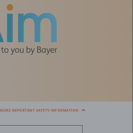
MORE IMPORTANT SAFETY INFORMATION