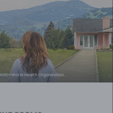
WHO=World Health Organization.