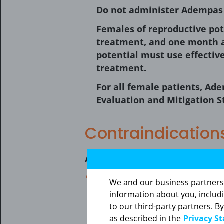
Do not administer Adempas (
Females of reproductive pot
treatment, and one month a
potential must use effectiv
treatment.
For all female patients, Ad
Evaluation and Mitigation S
Contraindication
Adempas is contraindicated in
Pregnancy. Based on data fro
We and our business partners ma
a pregnant woman and is cont
information about you, includ
teratogenic effects when admin
to our third-party partners. By
pregnant while taking this drug
as described in the
Privacy S