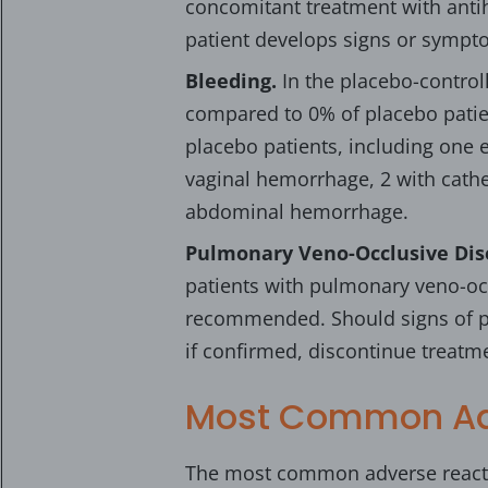
concomitant treatment with antih
patient develops signs or sympt
Bleeding.
In the placebo-control
compared to 0% of placebo patie
placebo patients, including one 
vaginal hemorrhage, 2 with cath
abdominal hemorrhage.
Pulmonary Veno-Occlusive Dis
patients with pulmonary veno-occ
recommended. Should signs of p
if confirmed, discontinue treat
Most Common Ad
The most common adverse reacti