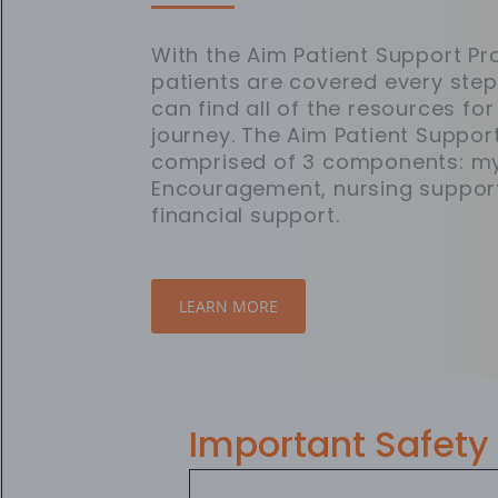
With the Aim Patient Support 
patients are covered every step
can find all of the resources for
journey. The Aim Patient Suppor
comprised of 3 components: m
Encouragement, nursing suppor
financial support.
LEARN MORE
Important Safety 