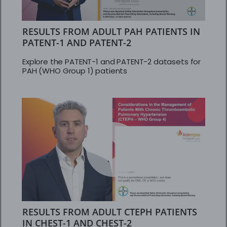
RESULTS FROM ADULT PAH PATIENTS IN
PATENT-1 AND PATENT-2
Explore the PATENT-1 and PATENT-2 datasets for
PAH (WHO Group 1) patients
RESULTS FROM ADULT CTEPH PATIENTS
IN CHEST-1 AND CHEST-2