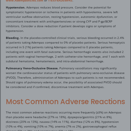
www.AdempasREMS.com
or
1-855-4ADEMPAS
.
Hypotension.
Adempas reduces blood pressure. Consider the potential for
symptomatic hypotension or ischemia in patients with hypovolemia, severe left
ventricular outflow obstruction, resting hypotension, autonomic dysfunction, or
concomitant treatment with antihypertensives or strong CYP and P-gp/BCRP
inhibitors. Consider a dose reduction if patient develops signs or symptoms of
hypotension.
Bleeding.
In the placebo-controlled clinical trials, serious bleeding occurred in 2.4%
of patients taking Adempas compared to 0% of placebo patients. Serious hemoptysis
occurred in 5 (1%) patients taking Adempas compared to 0 placebo patients,
including one event with fatal outcome. Serious hemorrhagic events also included 2
patients with vaginal hemorrhage, 2 with catheter-site hemorrhage, and 1 each with
subdural hematoma, hematemesis, and intra-abdominal hemorrhage.
Pulmonary Veno-Occlusive Disease.
Pulmonary vasodilators may significantly
worsen the cardiovascular status of patients with pulmonary veno-occlusive disease
(PVOD). Therefore, administration of Adempas to such patients is not recommended.
Should signs of pulmonary edema occur, the possibility of associated PVOD should
be considered and if confirmed, discontinue treatment with Adempas.
Most Common Adverse Reactions
The most common adverse reactions occurring more frequently (≥3%) on Adempas
than placebo were headache (27% vs 18%), dyspepsia/gastritis (21% vs 8%),
dizziness (20% vs 13%), nausea (14% vs 11%), diarrhea (12% vs 8%), hypotension
(10% vs 4%), vomiting (10% vs 7%), anemia (7% vs 2%), gastroesophageal reflux