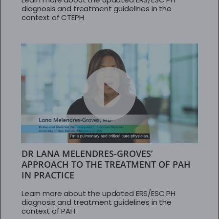
diagnosis and treatment guidelines in the
context of CTEPH
DR LANA MELENDRES-GROVES’
APPROACH TO THE TREATMENT OF PAH
IN PRACTICE
Learn more about the updated ERS/ESC PH
diagnosis and treatment guidelines in the
context of PAH