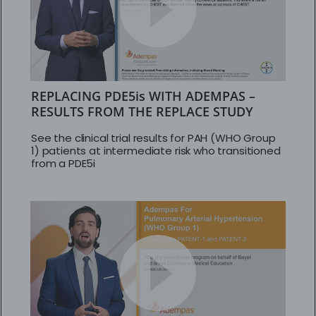
REPLACING PDE5is WITH ADEMPAS –
RESULTS FROM THE REPLACE STUDY
See the clinical trial results for PAH (WHO Group
1) patients at intermediate risk who transitioned
from a PDE5i