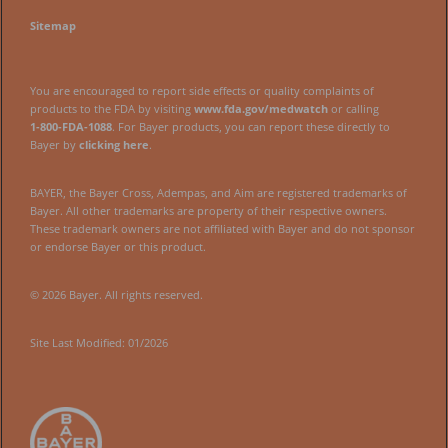
Sitemap
You are encouraged to report side effects or quality complaints of
products to the FDA by visiting
www.fda.gov/medwatch
or calling
1‑800‑FDA‑1088
. For Bayer products, you can report these directly to
Bayer by
clicking here
.
BAYER, the Bayer Cross, Adempas, and Aim are registered trademarks of
Bayer. All other trademarks are property of their respective owners.
These trademark owners are not affiliated with Bayer and do not sponsor
or endorse Bayer or this product.
© 2026 Bayer. All rights reserved.
Site Last Modified: 01/2026