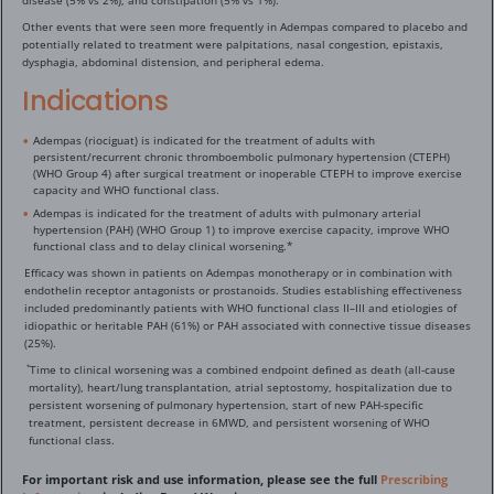
disease (5% vs 2%), and constipation (5% vs 1%).
Other events that were seen more frequently in Adempas compared to placebo and
potentially related to treatment were palpitations, nasal congestion, epistaxis,
dysphagia, abdominal distension, and peripheral edema.
Indications
Adempas (riociguat) is indicated for the treatment of adults with
persistent/recurrent chronic thromboembolic pulmonary hypertension (CTEPH)
(WHO Group 4) after surgical treatment or inoperable CTEPH to improve exercise
capacity and WHO functional class.
Adempas is indicated for the treatment of adults with pulmonary arterial
hypertension (PAH) (WHO Group 1) to improve exercise capacity, improve WHO
functional class and to delay clinical worsening.*
Efficacy was shown in patients on Adempas monotherapy or in combination with
endothelin receptor antagonists or prostanoids. Studies establishing effectiveness
included predominantly patients with WHO functional class II–III and etiologies of
idiopathic or heritable PAH (61%) or PAH associated with connective tissue diseases
(25%).
Time to clinical worsening was a combined endpoint defined as death (all-cause
*
mortality), heart/lung transplantation, atrial septostomy, hospitalization due to
persistent worsening of pulmonary hypertension, start of new PAH-specific
treatment, persistent decrease in 6MWD, and persistent worsening of WHO
functional class.
For important risk and use information, please see the full
Prescribing