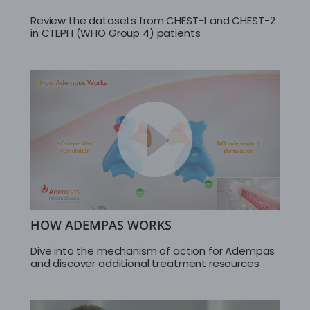
Review the datasets from CHEST-1 and CHEST-2
in CTEPH (WHO Group 4) patients
HOW ADEMPAS WORKS
Dive into the mechanism of action for Adempas
and discover additional treatment resources