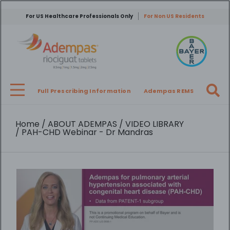
Skip
to
For US Healthcare Professionals Only
For Non US Residents
main
content
Full Prescribing Information
Adempas REMS
Breadcrumb
Home
ABOUT ADEMPAS
VIDEO LIBRARY
PAH-CHD Webinar - Dr Mandras
Video