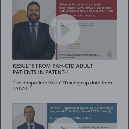
RESULTS FROM PAH-CTD ADULT
PATIENTS IN PATENT-1
Dive deeper into PAH-CTD subgroup data from
PATENT-1