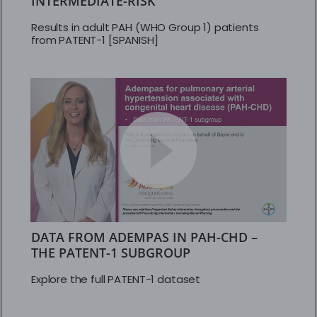
INTERMEDIATE-RISK
Results in adult PAH (WHO Group 1) patients
from PATENT-1 [SPANISH]
DATA FROM ADEMPAS IN PAH-CHD –
THE PATENT-1 SUBGROUP
Explore the full PATENT-1 dataset