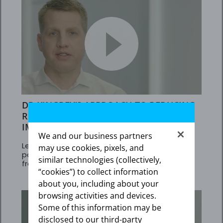
DR KINGREY’S APPROACH TO REDUCING
RISK IN ADULT PAH PATIENTS NOT
IMPROVING ON PDE5is
We and our business partners
Learn about results in adult PAH (WHO Group 1)
may use cookies, pixels, and
patients at intermediate risk who transitioned
similar technologies (collectively,
from PDE5is to Adempas
“cookies”) to collect information
about you, including about your
browsing activities and devices.
Some of this information may be
disclosed to our third-party