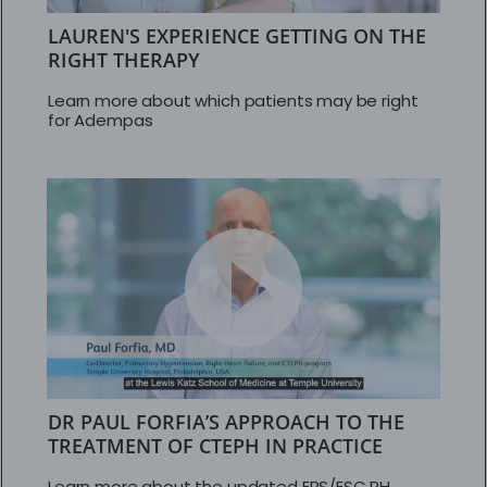
LAUREN'S EXPERIENCE GETTING ON THE
RIGHT THERAPY
Learn more about which patients may be right
for Adempas
DR PAUL FORFIA’S APPROACH TO THE
TREATMENT OF CTEPH IN PRACTICE
Learn more about the updated ERS/ESC PH