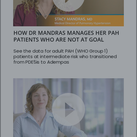
HOW DR MANDRAS MANAGES HER PAH
PATIENTS WHO ARE NOT AT GOAL
See the data for adult PAH (WHO Group 1)
patients at intermediate risk who transitioned
from PDE5is to Adempas