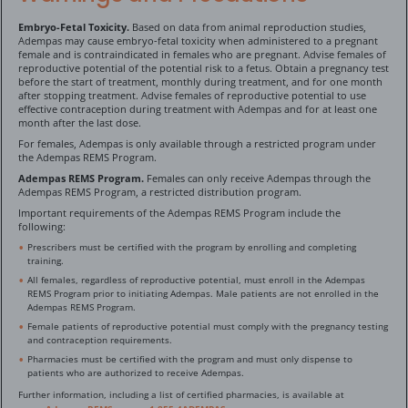
Embryo-Fetal Toxicity.
Based on data from animal reproduction studies,
Adempas may cause embryo-fetal toxicity when administered to a pregnant
female and is contraindicated in females who are pregnant. Advise females of
reproductive potential of the potential risk to a fetus. Obtain a pregnancy test
before the start of treatment, monthly during treatment, and for one month
after stopping treatment. Advise females of reproductive potential to use
effective contraception during treatment with Adempas and for at least one
month after the last dose.
For females, Adempas is only available through a restricted program under
the Adempas REMS Program.
Adempas REMS Program.
Females can only receive Adempas through the
Adempas REMS Program, a restricted distribution program.
Important requirements of the Adempas REMS Program include the
following:
Prescribers must be certified with the program by enrolling and completing
training.
All females, regardless of reproductive potential, must enroll in the Adempas
REMS Program prior to initiating Adempas. Male patients are not enrolled in the
Adempas REMS Program.
Female patients of reproductive potential must comply with the pregnancy testing
and contraception requirements.
Pharmacies must be certified with the program and must only dispense to
patients who are authorized to receive Adempas.
Further information, including a list of certified pharmacies, is available at