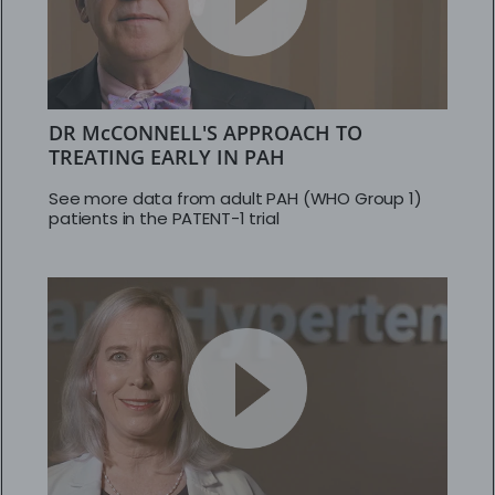
DR McCONNELL'S APPROACH TO
TREATING EARLY IN PAH
See more data from adult PAH (WHO Group 1)
patients in the PATENT-1 trial