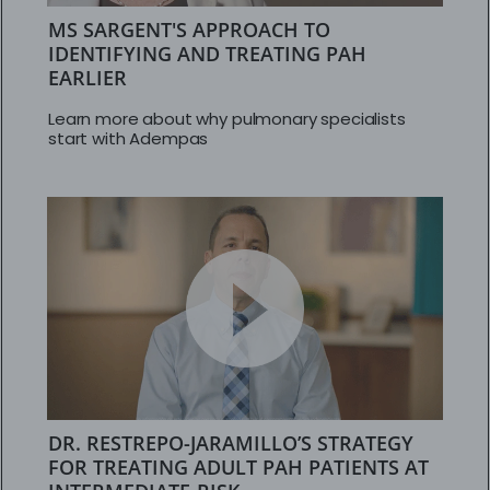
MS SARGENT'S APPROACH TO
IDENTIFYING AND TREATING PAH
EARLIER
Learn more about why pulmonary specialists
start with Adempas
DR. RESTREPO-JARAMILLO’S STRATEGY
FOR TREATING ADULT PAH PATIENTS AT