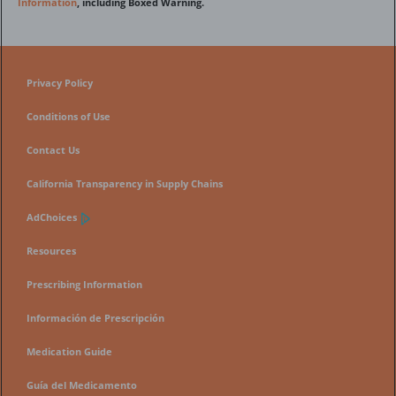
Information
, including Boxed Warning.
Privacy Policy
Conditions of Use
Contact Us
California Transparency in Supply Chains
AdChoices
Resources
Prescribing Information
Información de Prescripción
Medication Guide
Guía del Medicamento