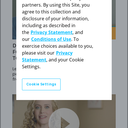
partners. By using this Site, you
agree to this collection and
disclosure of your information,
including as described in
the
Privacy Statement
, and
our
Conditions of Use
. To
DR BALASUBRAMANIAN'S STRATEGY
exercise choices available to you,
FOR PAH PATIENTS NOT RESPONDING
please visit our
Privacy
TO PDE5is
Statement
, and your Cookie
Settings.
Learn about results in adult PAH (WHO Group 1)
patients at intermediate risk who transitioned
from PDE5is to Adempas
Cookie Settings