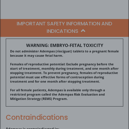
IMPORTANT SAFETY INFORMATION AND
INDICATIONS
WARNING: EMBRYO-FETAL TOXICITY
Do not administer Adempas (riociguat) tablets to a pregnant female
because it may cause fetal harm.
Females of reproductive potential: Exclude pregnancy before the
start of treatment, monthly during treatment, and one month after
stopping treatment. To prevent pregnancy, females of reproductive
potential must use effective forms of contraception during
treatment and for one month after stopping treatment.
For all female patients, Adempas is available only through a
restricted program called the Adempas Risk Evaluation and
Mitigation Strategy (REMS) Program.
Contraindications
Adempas is contraindicated in: