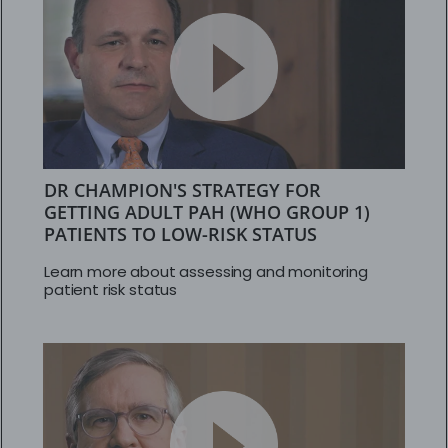
DR CHAMPION'S STRATEGY FOR
GETTING ADULT PAH (WHO GROUP 1)
PATIENTS TO LOW-RISK STATUS
Learn more about assessing and monitoring
patient risk status