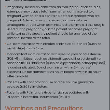
Pregnancy. Based on data from animal reproduction studies,
Adempas may cause fetal harm when administered to a
pregnant woman and is contraindicated in females who are
pregnant. Adempas was consistently shown to have
teratogenic effects when administered to animals. If this drug is
used during pregnancy, or if the patient becomes pregnant
while taking this drug, the patient should be apprised of the
potential hazard to the fetus.
Co-administration with nitrates or nitric oxide donors (such as
amyl nitrite) in any form.
Concomitant administration with specific phosphodiesterase
(PDE)-5 inhibitors (such as sildenafil, tadalafil, or vardenafil) or
nonspecific PDE inhibitors (such as dipyridamole or theophylline)
is contraindicated. Do not administer within 24 hours of
sildenafil. Do not administer 24 hours before or within 48 hours
after tadalafil.
Patients with concomitant use of other soluble guanylate
cyclase (sGC) stimulators.
Patients with Pulmonary Hypertension associated with
Idiopathic Interstitial Pneumonias (PH-IIP).
Warnings and Precautions