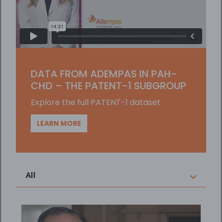
Player
DATA FROM ADEMPAS IN PAH-
CHD – THE PATENT-1 SUBGROUP
Explore the full PATENT-1 dataset
LEARN MORE
All